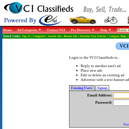
Home
|
Ad Categories
|
Contact VCI
|
Pro Directory
|
Help
|
Mobile W
Quick Links:
Top 25
|
Categories
|
Search Ads
|
Recent Ads
|
Favorite User Activity
|
Category Map
|
VCI 
Login to the VCI Classifieds to...
Reply to another user's ad
Place new ads
Edit or delete an existing ad
Advertise with a text banner ad
Existing Users
Signup
Email Address:
Password:
For