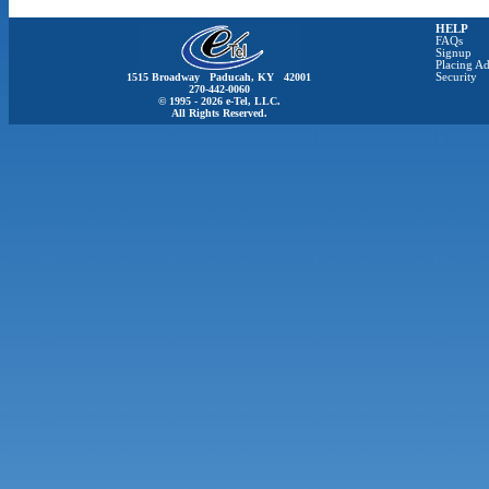
HELP
FAQs
Signup
Placing Ad
1515 Broadway Paducah, KY 42001
Security
270-442-0060
© 1995 - 2026 e-Tel, LLC.
All Rights Reserved.