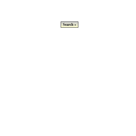
Search »