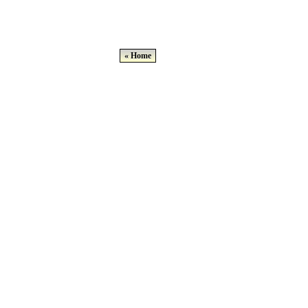
« Home