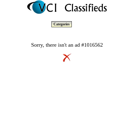
Categories
Sorry, there isn't an ad #1016562