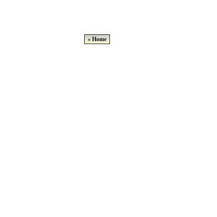
« Home