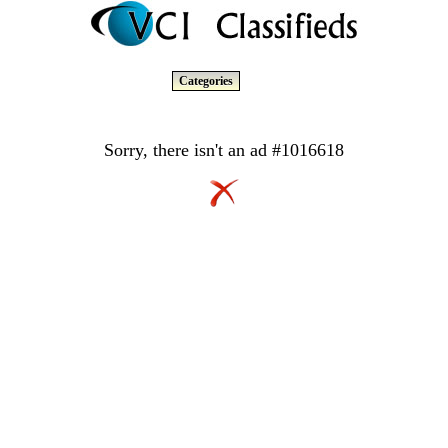
Categories
Sorry, there isn't an ad #1016618