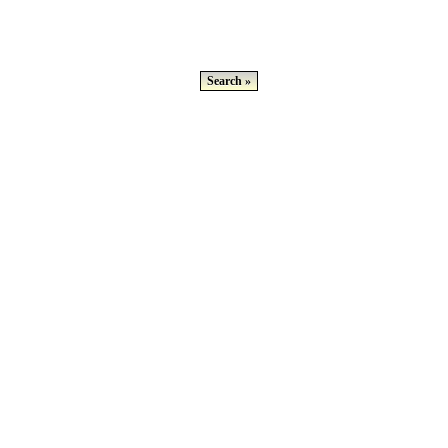
Search »