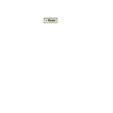
« Home