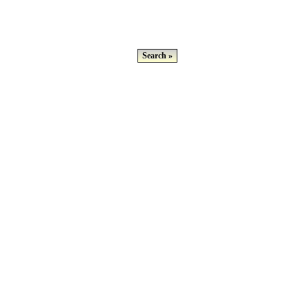
Search »