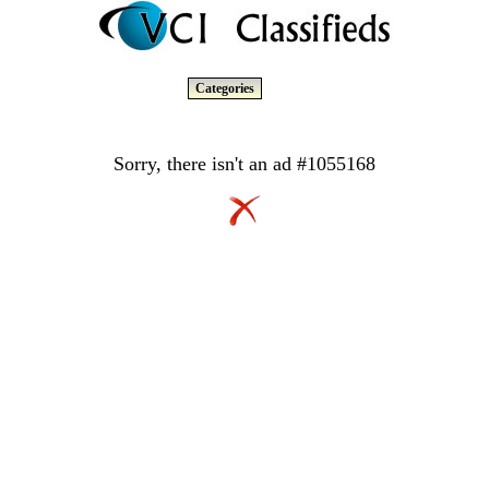
Categories
Sorry, there isn't an ad #1055168