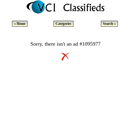
« Home
Categories
Search »
Sorry, there isn't an ad #1095977