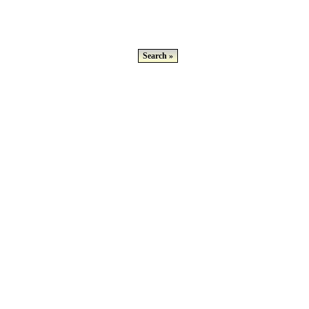
Search »