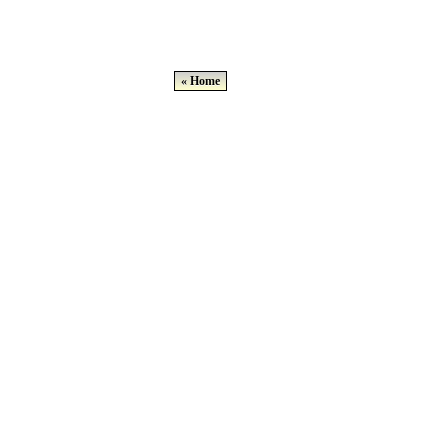
« Home