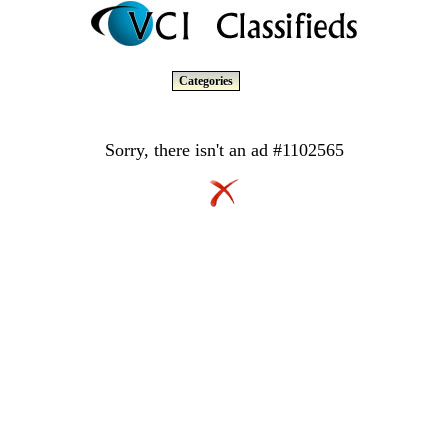
Categories
Sorry, there isn't an ad #1102565