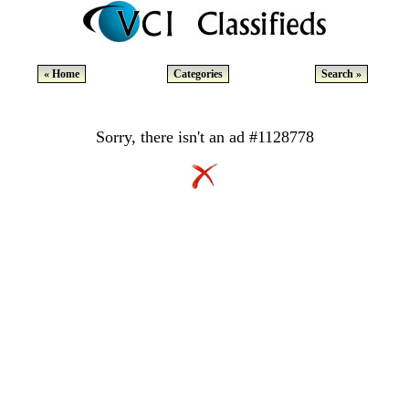
« Home
Categories
Search »
Sorry, there isn't an ad #1128778