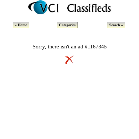
« Home
Categories
Search »
Sorry, there isn't an ad #1167345