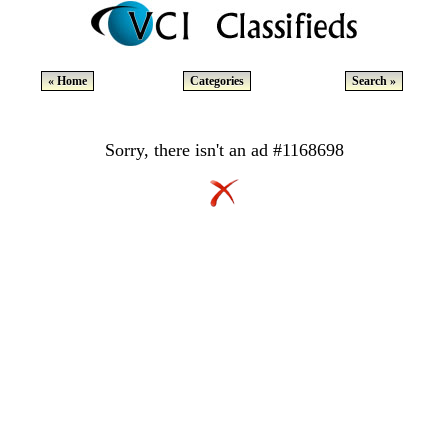
« Home
Categories
Search »
Sorry, there isn't an ad #1168698