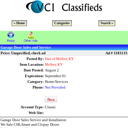
« Home
Categories
Search »
Garage Door Sales and Service
Price: Unspecified, check ad
Ad # 1183135
Posted By:
Dan of Melber, KY
Item Location:
Melber, KY
Date Posted:
August 2
Expiration:
September 01
Category:
Home/Services
Phone:
Not Provided
Account Type:
Classic
Web Site:
Garage Door Sales Service and Installation
We Sale CHI,Amarr and Clopay Doors