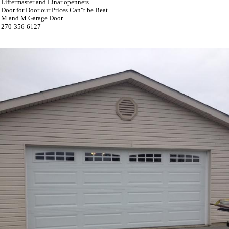
Liftermaster and Linar openners
Door for Door our Prices Can"t be Beat
M and M Garage Door
270-356-6127