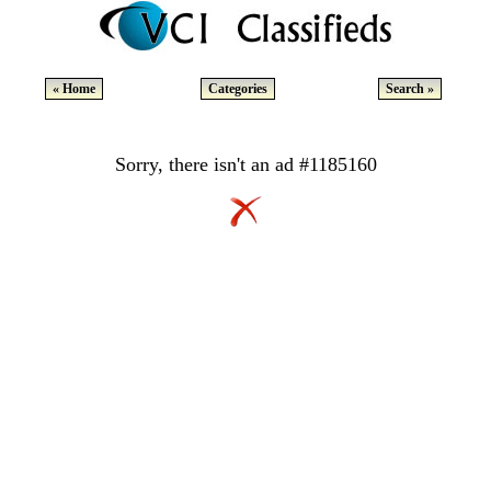
« Home
Categories
Search »
Sorry, there isn't an ad #1185160