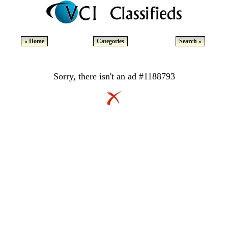
« Home
Categories
Search »
Sorry, there isn't an ad #1188793