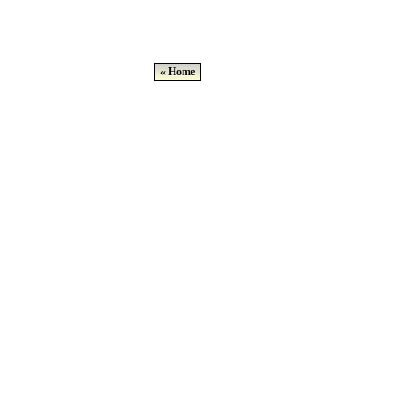
« Home