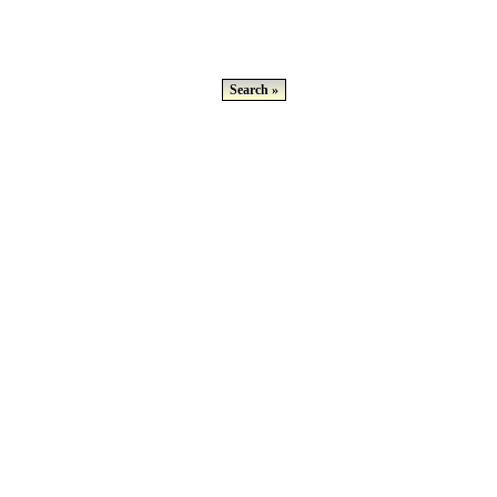
Search »