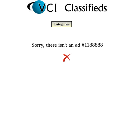
Categories
Sorry, there isn't an ad #1188888