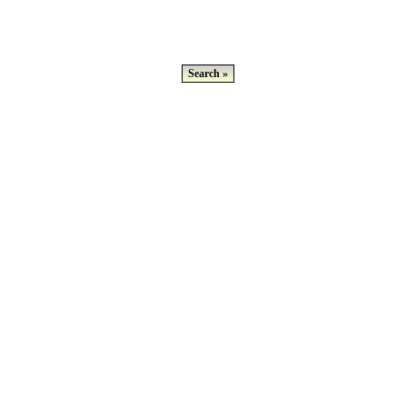
Search »