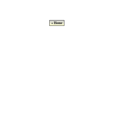
« Home