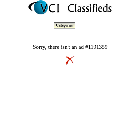
Categories
Sorry, there isn't an ad #1191359