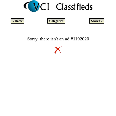
« Home
Categories
Search »
Sorry, there isn't an ad #1192020