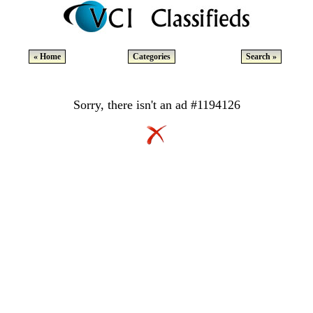
« Home
Categories
Search »
Sorry, there isn't an ad #1194126