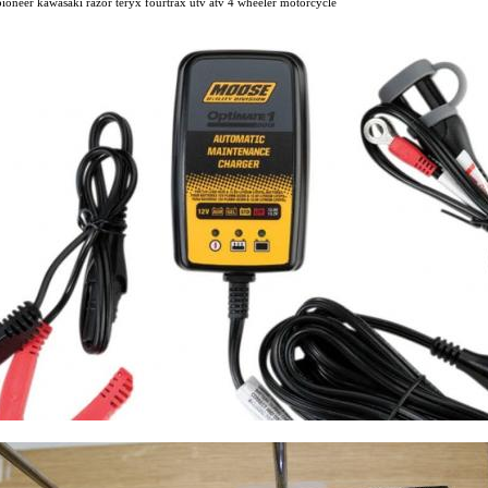
oneer kawasaki razor teryx fourtrax utv atv 4 wheeler motorcycle