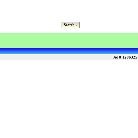
Search »
Ad # 1206325