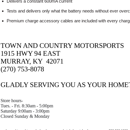
Delivers a constant 600mA current
Tests and delivers only what the battery needs without ever over
Premium charge accessory cables are included with every charg
TOWN AND COUNTRY MOTORSPORTS
1915 HWY 94 EAST
MURRAY, KY 42071
(270) 753-8078
GLADLY SERVING YOU AS YOUR HOM
Store hours-
Tues. - Fri. 8:30am - 5:00pm
Saturday 9:00am - 3:00pm
Closed Sunday & Monday