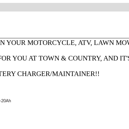
N YOUR MOTORCYCLE, ATV, LAWN MOWE
OR YOU AT TOWN & COUNTRY, AND IT'
TTERY CHARGER/MAINTAINER!!
2-20Ah