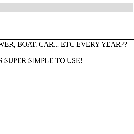
R, BOAT, CAR... ETC EVERY YEAR??
S SUPER SIMPLE TO USE!