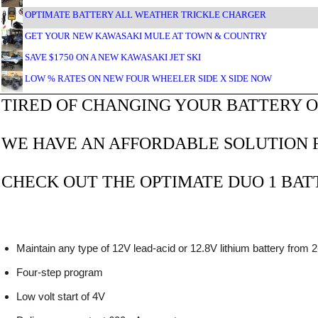
OPTIMATE BATTERY ALL WEATHER TRICKLE CHARGER
GET YOUR NEW KAWASAKI MULE AT TOWN & COUNTRY
SAVE $1750 ON A NEW KAWASAKI JET SKI
LOW % RATES ON NEW FOUR WHEELER SIDE X SIDE NOW
TIRED OF CHANGING YOUR BATTERY O
WE HAVE AN AFFORDABLE SOLUTION F
CHECK OUT THE OPTIMATE DUO 1 BA
Maintain any type of 12V lead-acid or 12.8V lithium battery from 
Four-step program
Low volt start of 4V