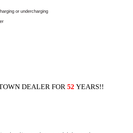
charging or undercharging
er
ETOWN DEALER FOR
52
YEARS!!