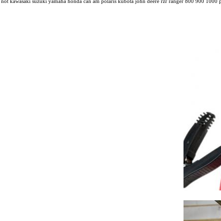
not kawasaki suzuki yamaha honda can am polaris kubota john deere rzr ranger 800 900 1000 pi