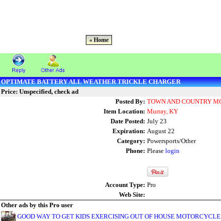
« Home
OPTIMATE BATTERY ALL WEATHER TRICKLE CHARGER
Price: Unspecified, check ad
Posted By:
TOWN AND COUNTRY MOT
Item Location:
Murray, KY
Date Posted:
July 23
Expiration:
August 22
Category:
Powersports/Other
Phone:
Please
login
Account Type:
Pro
Web Site:
Other ads by this Pro user
GOOD WAY TO GET KIDS EXERCISING OUT OF HOUSE MOTORCYCLE