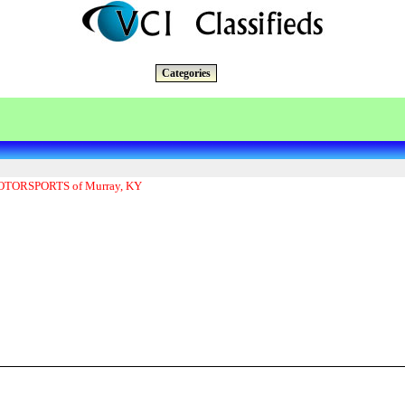
Categories
ORSPORTS of Murray, KY