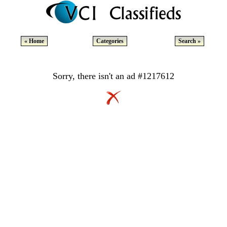
« Home
Categories
Search »
Sorry, there isn't an ad #1217612