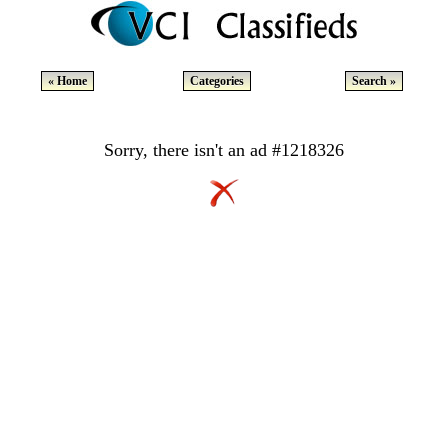
« Home
Categories
Search »
Sorry, there isn't an ad #1218326