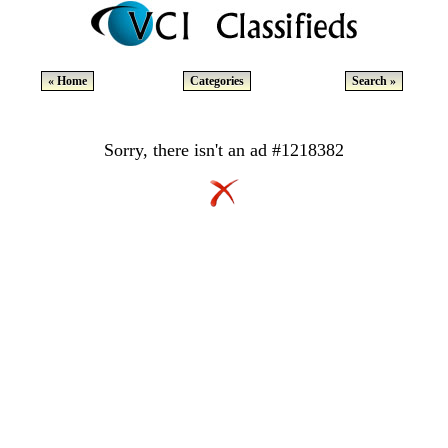
« Home
Categories
Search »
Sorry, there isn't an ad #1218382