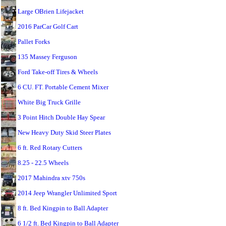
Large OBrien Lifejacket
2016 ParCar Golf Cart
Pallet Forks
135 Massey Ferguson
Ford Take-off Tires & Wheels
6 CU. FT. Portable Cement Mixer
White Big Truck Grille
3 Point Hitch Double Hay Spear
New Heavy Duty Skid Steer Plates
6 ft. Red Rotary Cutters
8.25 - 22.5 Wheels
2017 Mahindra xtv 750s
2014 Jeep Wrangler Unlimited Sport
8 ft. Bed Kingpin to Ball Adapter
6 1/2 ft. Bed Kingpin to Ball Adapter