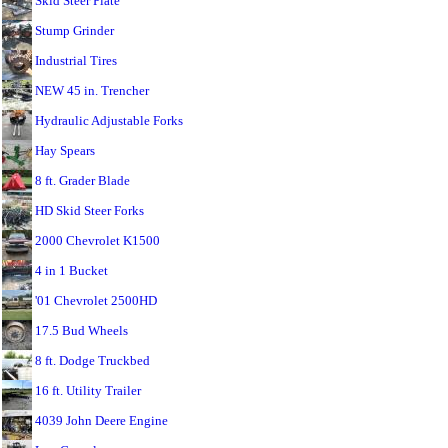
Skid Steer Plate
Stump Grinder
Industrial Tires
NEW 45 in. Trencher
Hydraulic Adjustable Forks
Hay Spears
8 ft. Grader Blade
HD Skid Steer Forks
2000 Chevrolet K1500
4 in 1 Bucket
'01 Chevrolet 2500HD
17.5 Bud Wheels
8 ft. Dodge Truckbed
16 ft. Utility Trailer
4039 John Deere Engine