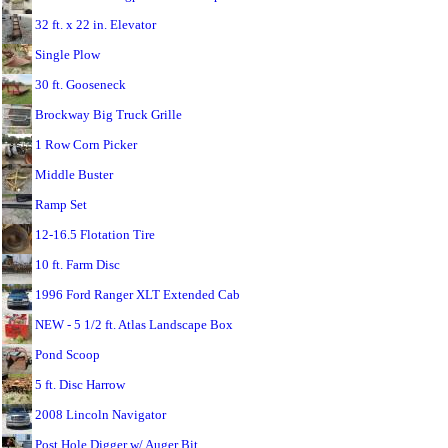
32 ft. x 22 in. Elevator
Single Plow
30 ft. Gooseneck
Brockway Big Truck Grille
1 Row Corn Picker
Middle Buster
Ramp Set
12-16.5 Flotation Tire
10 ft. Farm Disc
1996 Ford Ranger XLT Extended Cab
NEW - 5 1/2 ft. Atlas Landscape Box
Pond Scoop
5 ft. Disc Harrow
2008 Lincoln Navigator
Post Hole Digger w/ Auger Bit