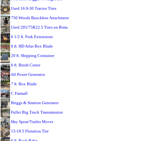
Used 16.9-30 Tractor Tires
750 Woods Baxckhoe Attachment
Used 295/75R22.5 Tires on Rims
6 1/2 ft. Fork Extensions
6 ft. HD Atlas Box Blade
20 ft. Shipping Container
6 ft. Brush Cutter
All Power Generator
7 ft. Box Blade
C Farmall
Briggs & Stratton Generator
Fuller Big Truck Transmission
Hay Spear/Trailer Mover
15-19.5 Flotation Tire
6 ft. Rock Rake