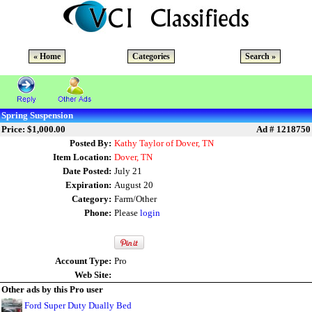
« Home
Categories
Search »
Spring Suspension
Price: $1,000.00
Ad # 1218750
Posted By:
Kathy Taylor of Dover, TN
Item Location:
Dover, TN
Date Posted:
July 21
Expiration:
August 20
Category:
Farm/Other
Phone:
Please
login
Account Type:
Pro
Web Site:
Other ads by this Pro user
Ford Super Duty Dually Bed