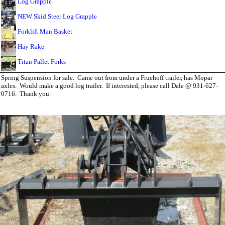
Log Grapple
NEW Skid Steer Log Grapple
Forklift Man Basket
Hay Rake
Titan Pallet Forks
Spring Suspension for sale. Came out from under a Fruehoff trailer, has Mopar
axles. Would make a good log trailer. If interested, please call Dale @ 931-627-
0716. Thank you.