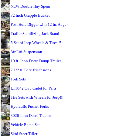
NEW Double Hay Spear
72 inch Grapple Bucket
Post Hole Digger with 12 in. Auger
Trailer Stabilizing Jack Stand
5 Set of Jeep Wheels & Tires!!!
Air Lift Suspension
10 ft. John Deere Dump Trailer
7 1/2 ft. Fork Extensions
Fork Sets
LT1042 Cub Cadet for Parts
Tire Sets with Wheels for Jeep!!!
Hydraulic Pusher Forks
3020 John Deere Tractor
Vehicle Ramp Set
Skid Steer Tiller