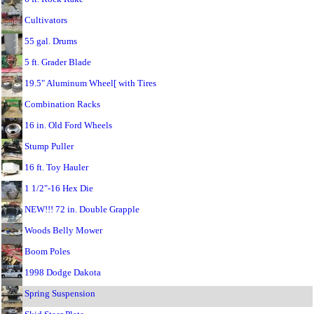
Cultivators
55 gal. Drums
5 ft. Grader Blade
19.5" Aluminum Wheel[ with Tires
Combination Racks
16 in. Old Ford Wheels
Stump Puller
16 ft. Toy Hauler
1 1/2"-16 Hex Die
NEW!!! 72 in. Double Grapple
Woods Belly Mower
Boom Poles
1998 Dodge Dakota
Spring Suspension