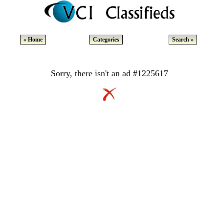
« Home
Categories
Search »
Sorry, there isn't an ad #1225617