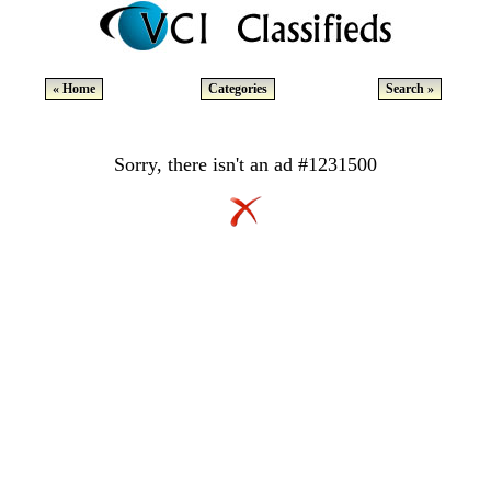
« Home
Categories
Search »
Sorry, there isn't an ad #1231500