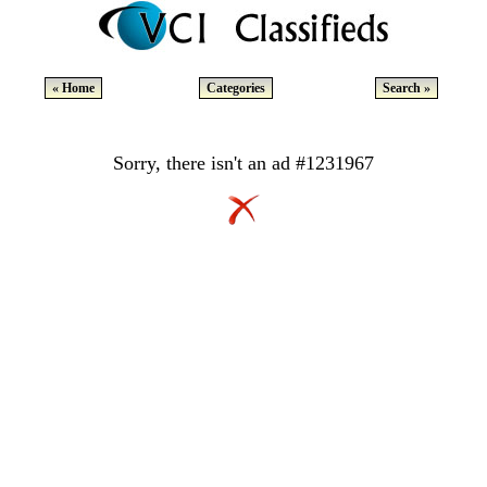
« Home
Categories
Search »
Sorry, there isn't an ad #1231967