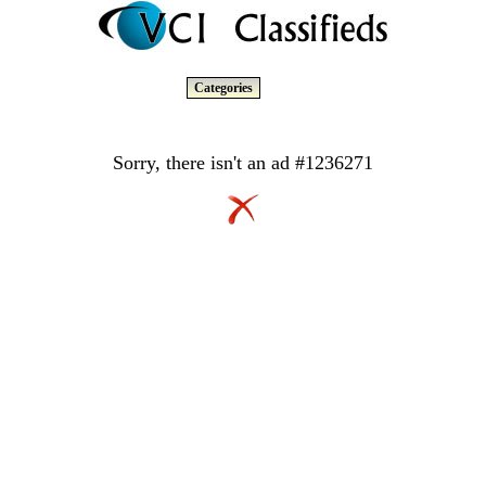
Categories
Sorry, there isn't an ad #1236271