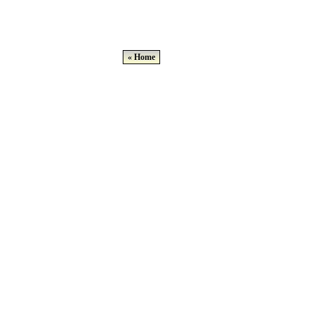
« Home