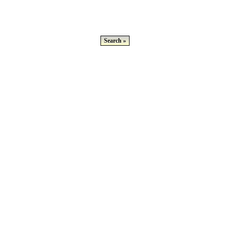
Search »