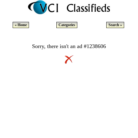
« Home
Categories
Search »
Sorry, there isn't an ad #1238606