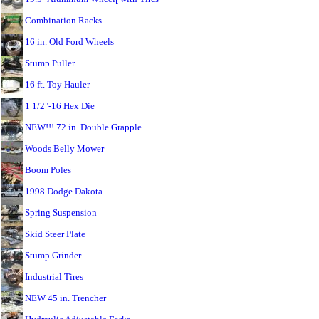
Combination Racks
16 in. Old Ford Wheels
Stump Puller
16 ft. Toy Hauler
1 1/2"-16 Hex Die
NEW!!! 72 in. Double Grapple
Woods Belly Mower
Boom Poles
1998 Dodge Dakota
Spring Suspension
Skid Steer Plate
Stump Grinder
Industrial Tires
NEW 45 in. Trencher