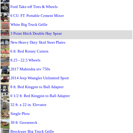
Ford Take-off Tires & Wheels
6 CU. FT. Portable Cement Mixer
White Big Truck Grille
3 Point Hitch Double Hay Spear
New Heavy Duty Skid Steer Plates
6 ft. Red Rotary Cutters
8.25 - 22.5 Wheels
2017 Mahindra xtv 750s
2014 Jeep Wrangler Unlimited Sport
8 ft. Bed Kingpin to Ball Adapter
6 1/2 ft. Bed Kingpin to Ball Adapter
32 ft. x 22 in. Elevator
Single Plow
30 ft. Gooseneck
Brockway Big Truck Grille