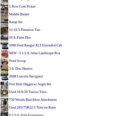
1 Row Corn Picker
Middle Buster
Ramp Set
12-16.5 Flotation Tire
10 ft. Farm Disc
1996 Ford Ranger XLT Extended Cab
NEW - 5 1/2 ft. Atlas Landscape Box
Pond Scoop
5 ft. Disc Harrow
2008 Lincoln Navigator
Post Hole Digger w/ Auger Bit
Used 16.9-30 Tractor Tires
750 Woods Baxckhoe Attachment
Used 295/75R22.5 Tires on Rims
6 1/2 ft. Fork Extensions