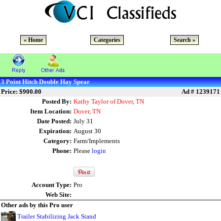
« Home
Categories
Search »
3 Point Hitch Double Hay Spear
Price: $900.00
Ad # 1239171
Posted By:
Kathy Taylor of Dover, TN
Item Location:
Dover, TN
Date Posted:
July 31
Expiration:
August 30
Category:
Farm/Implements
Phone:
Please
login
Account Type:
Pro
Web Site:
Other ads by this Pro user
Trailer Stabilizing Jack Stand