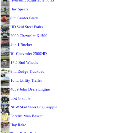
Hydraulic Adjustable Forks
Hay Spears
8 ft. Grader Blade
HD Skid Steer Forks
2000 Chevrolet K1500
4 in 1 Bucket
'01 Chevrolet 2500HD
17.5 Bud Wheels
8 ft. Dodge Truckbed
16 ft. Utility Trailer
4039 John Deere Engine
Log Grapple
NEW Skid Steer Log Grapple
Forklift Man Basket
Hay Rake