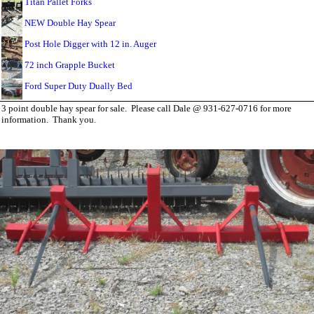
Titan Pallet Forks
NEW Double Hay Spear
Post Hole Digger with 12 in. Auger
72 inch Grapple Bucket
Ford Super Duty Dually Bed
3 point double hay spear for sale. Please call Dale @ 931-627-0716 for more
information. Thank you.