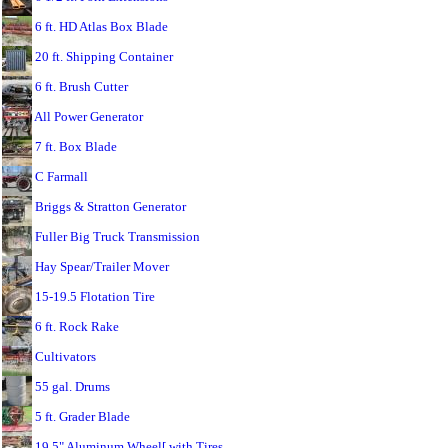
6 ft. HD Atlas Box Blade
20 ft. Shipping Container
6 ft. Brush Cutter
All Power Generator
7 ft. Box Blade
C Farmall
Briggs & Stratton Generator
Fuller Big Truck Transmission
Hay Spear/Trailer Mover
15-19.5 Flotation Tire
6 ft. Rock Rake
Cultivators
55 gal. Drums
5 ft. Grader Blade
19.5" Aluminum Wheel[ with Tires