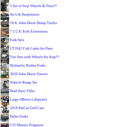
5 Set of Jeep Wheels & Tires!!!
Air Lift Suspension
10 ft. John Deere Dump Trailer
7 1/2 ft. Fork Extensions
Fork Sets
LT1042 Cub Cadet for Parts
Tire Sets with Wheels for Jeep!!!
Hydraulic Pusher Forks
3020 John Deere Tractor
Vehicle Ramp Set
Skid Steer Tiller
Large OBrien Lifejacket
2016 ParCar Golf Cart
Pallet Forks
135 Massey Ferguson