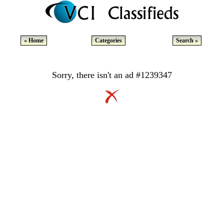
« Home
Categories
Search »
Sorry, there isn't an ad #1239347