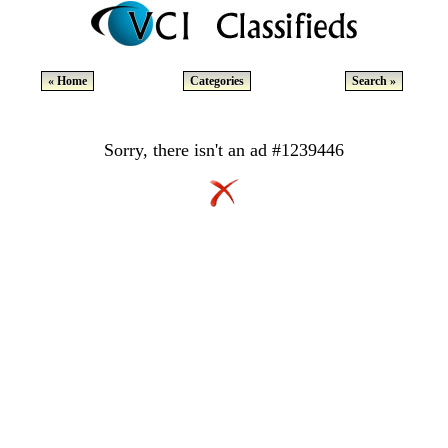
« Home
Categories
Search »
Sorry, there isn't an ad #1239446