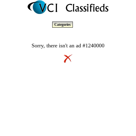
Categories
Sorry, there isn't an ad #1240000