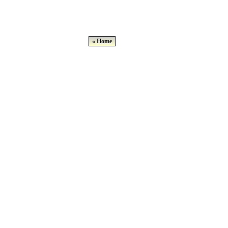
« Home