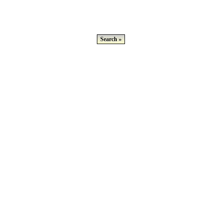
Search »