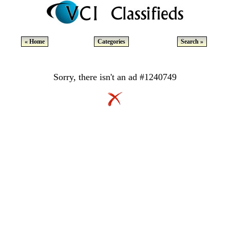
« Home
Categories
Search »
Sorry, there isn't an ad #1240749