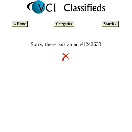
« Home
Categories
Search »
Sorry, there isn't an ad #1242633