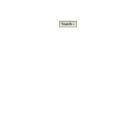
Search »