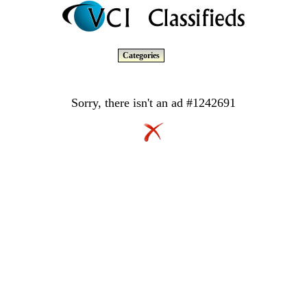
Categories
Sorry, there isn't an ad #1242691