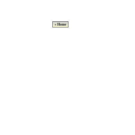
« Home