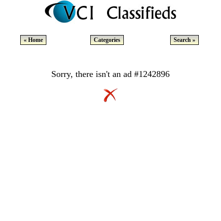
« Home
Categories
Search »
Sorry, there isn't an ad #1242896