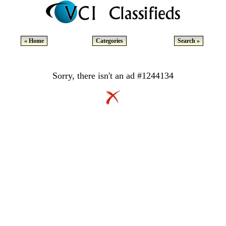
« Home
Categories
Search »
Sorry, there isn't an ad #1244134