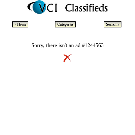
« Home
Categories
Search »
Sorry, there isn't an ad #1244563