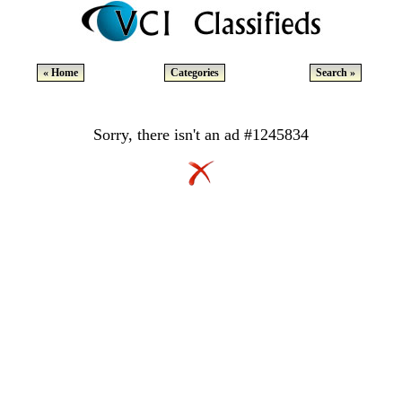
« Home
Categories
Search »
Sorry, there isn't an ad #1245834