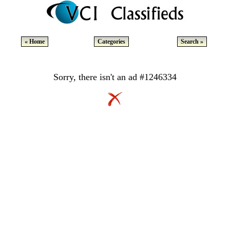
« Home
Categories
Search »
Sorry, there isn't an ad #1246334