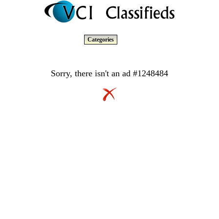
Categories
Sorry, there isn't an ad #1248484