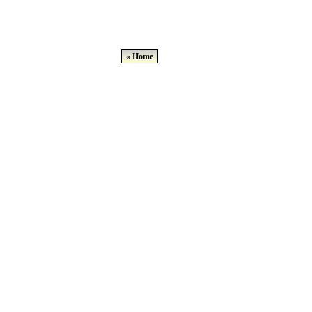
« Home