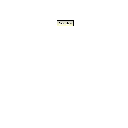
Search »