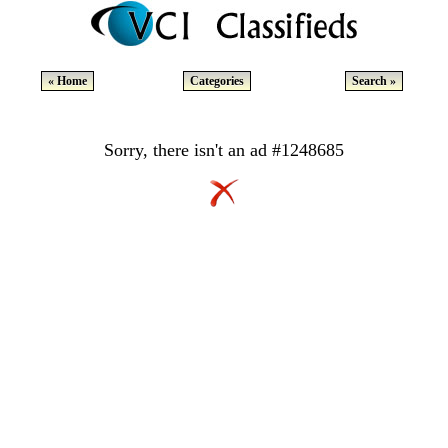
« Home
Categories
Search »
Sorry, there isn't an ad #1248685