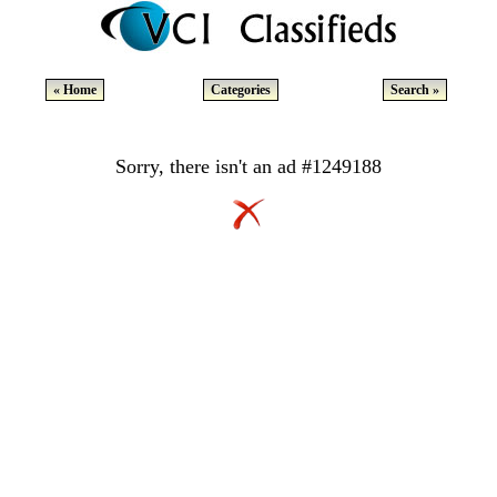
« Home
Categories
Search »
Sorry, there isn't an ad #1249188