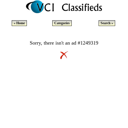
« Home
Categories
Search »
Sorry, there isn't an ad #1249319