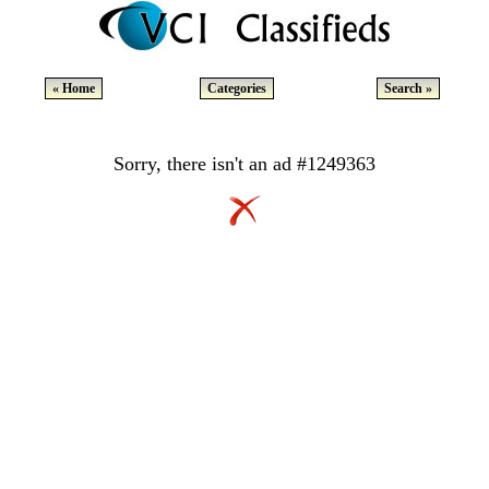
« Home
Categories
Search »
Sorry, there isn't an ad #1249363