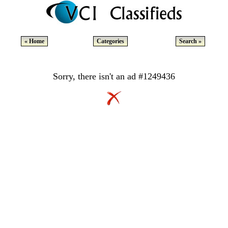
« Home
Categories
Search »
Sorry, there isn't an ad #1249436