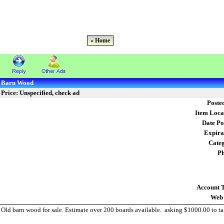
« Home
Barn Wood
Price: Unspecified, check ad
Poste
Item Loca
Date Po
Expira
Cate
Ph
Account 
Web 
Old barn wood for sale. Estimate over 200 boards available. asking $1000.00 to ta