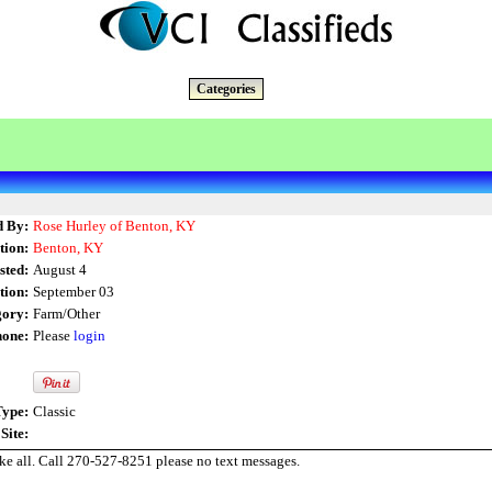
Categories
d By:
Rose Hurley of Benton, KY
tion:
Benton, KY
sted:
August 4
tion:
September 03
gory:
Farm/Other
one:
Please
login
Type:
Classic
Site:
ke all. Call 270-527-8251 please no text messages.