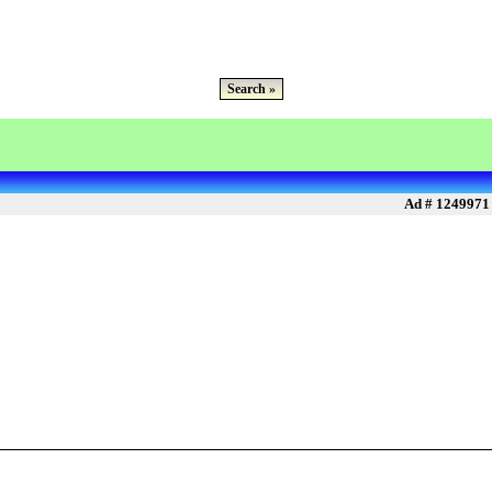
Search »
Ad # 1249971