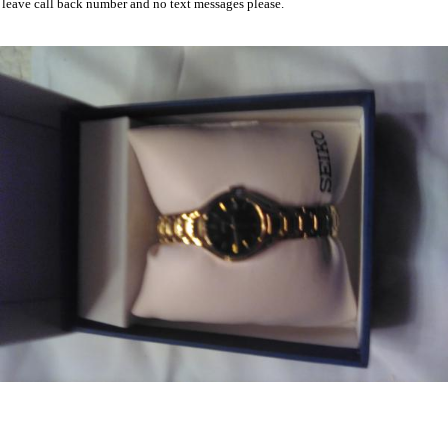
leave call back number and no text messages please.