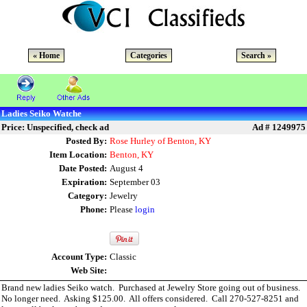
« Home
Categories
Search »
Ladies Seiko Watche
Price: Unspecified, check ad
Ad # 1249975
Posted By:
Rose Hurley of Benton, KY
Item Location:
Benton, KY
Date Posted:
August 4
Expiration:
September 03
Category:
Jewelry
Phone:
Please
login
Account Type:
Classic
Web Site:
Brand new ladies Seiko watch. Purchased at Jewelry Store going out of business.
No longer need. Asking $125.00. All offers considered. Call 270-527-8251 and