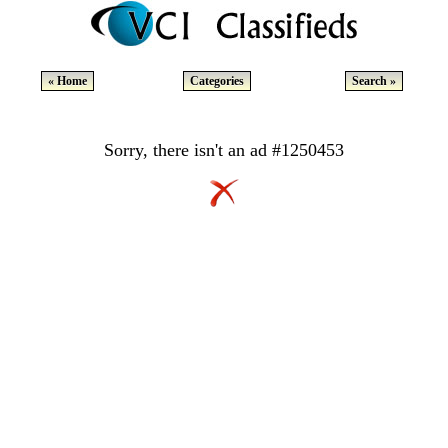
« Home
Categories
Search »
Sorry, there isn't an ad #1250453