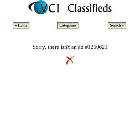
« Home
Categories
Search »
Sorry, there isn't an ad #1250621