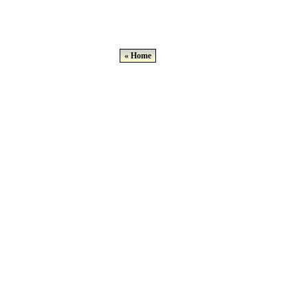
« Home