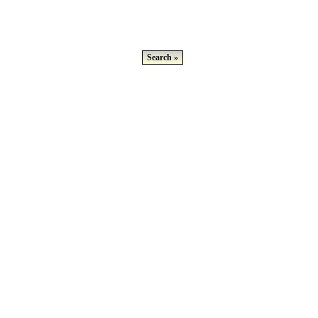
Search »