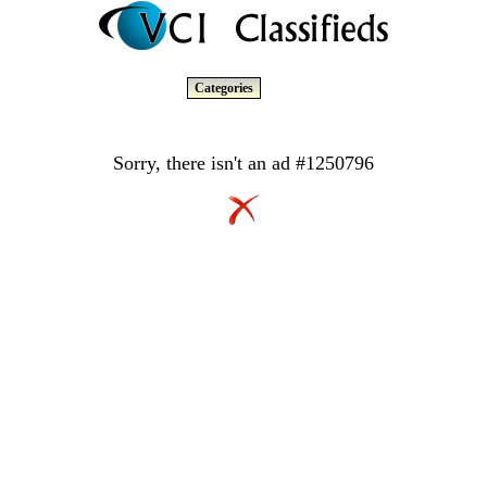
Categories
Sorry, there isn't an ad #1250796