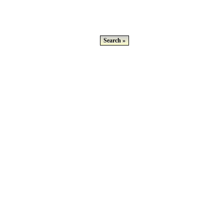
Search »