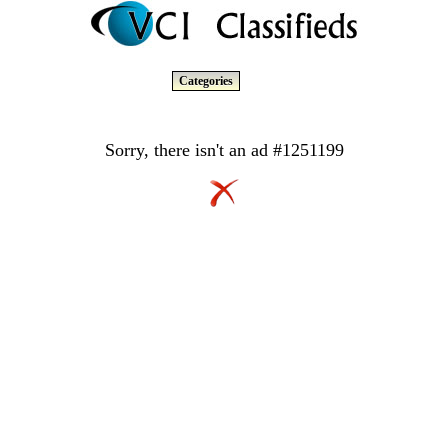
Categories
Sorry, there isn't an ad #1251199