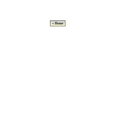
« Home